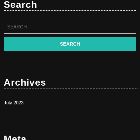
Search
Search
for:
Archives
July 2023
Meta