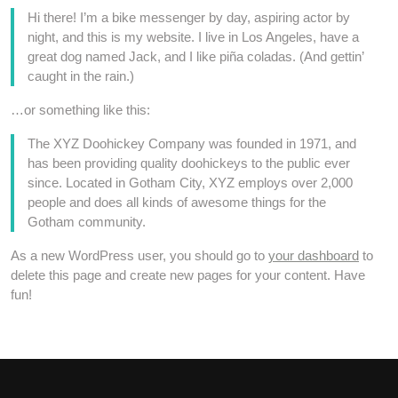
Hi there! I’m a bike messenger by day, aspiring actor by
night, and this is my website. I live in Los Angeles, have a
great dog named Jack, and I like piña coladas. (And gettin’
caught in the rain.)
…or something like this:
The XYZ Doohickey Company was founded in 1971, and
has been providing quality doohickeys to the public ever
since. Located in Gotham City, XYZ employs over 2,000
people and does all kinds of awesome things for the
Gotham community.
As a new WordPress user, you should go to
your dashboard
to
delete this page and create new pages for your content. Have
fun!