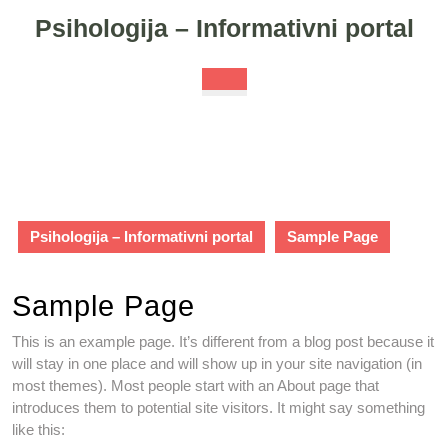
Skip
Psihologija – Informativni portal
to
content
Skip
Open
to
Button
content
Psihologija – Informativni portal
Sample Page
Sample Page
This is an example page. It’s different from a blog post because it
will stay in one place and will show up in your site navigation (in
most themes). Most people start with an About page that
introduces them to potential site visitors. It might say something
like this: